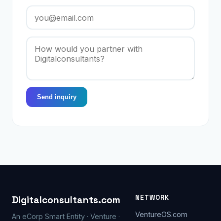
Send inquiry
NETWORK
Digitalconsultants.com
VentureOS.com
An eCorp Smart Entity · Venture ·