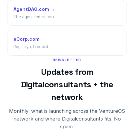
AgentDAO.com →
The agent federation
eCorp.com →
Registry of record
NEWSLETTER
Updates from
Digitalconsultants + the
network
Monthly: what is launching across the VentureOS
network and where Digitalconsultants fits. No
spam.