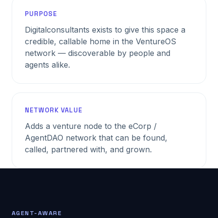
PURPOSE
Digitalconsultants exists to give this space a
credible, callable home in the VentureOS
network — discoverable by people and
agents alike.
NETWORK VALUE
Adds a venture node to the eCorp /
AgentDAO network that can be found,
called, partnered with, and grown.
AGENT-AWARE