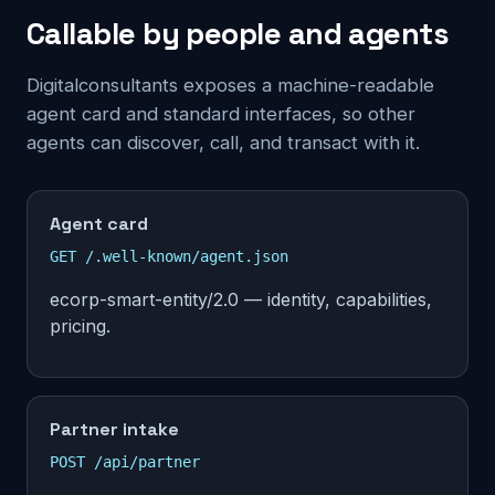
Callable by people and agents
Digitalconsultants exposes a machine-readable
agent card and standard interfaces, so other
agents can discover, call, and transact with it.
Agent card
GET /.well-known/agent.json
ecorp-smart-entity/2.0 — identity, capabilities,
pricing.
Partner intake
POST /api/partner