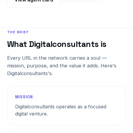
THE BRIEF
What Digitalconsultants is
Every URL in the network carries a soul —
mission, purpose, and the value it adds. Here's
Digitalconsultants's.
MISSION
Digitalconsultants operates as a focused
digital venture.