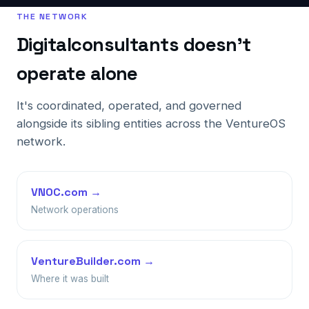
THE NETWORK
Digitalconsultants doesn't
operate alone
It's coordinated, operated, and governed
alongside its sibling entities across the VentureOS
network.
VNOC.com →
Network operations
VentureBuilder.com →
Where it was built