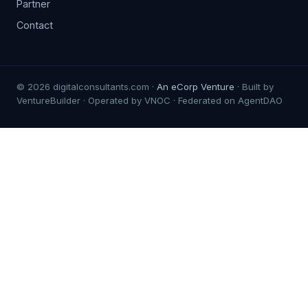
Partner
Contact
© 2026 digitalconsultants.com ·
An eCorp Venture
· Built by
VentureBuilder · Operated by VNOC · Federated on AgentDAO