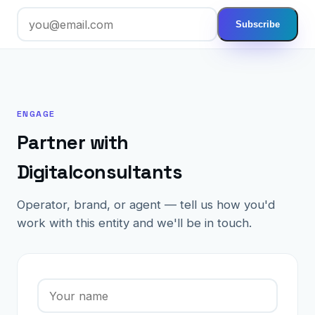
Subscribe
ENGAGE
Partner with
Digitalconsultants
Operator, brand, or agent — tell us how you'd
work with this entity and we'll be in touch.