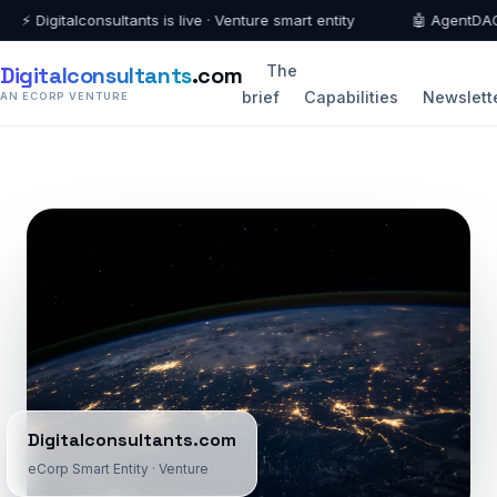
 Digitalconsultants is live · Venture smart entity
🤖 AgentDAO fede
Digitalconsultants
.com
The
brief
Capabilities
Newslett
AN ECORP VENTURE
Digitalconsultants.com
eCorp Smart Entity · Venture