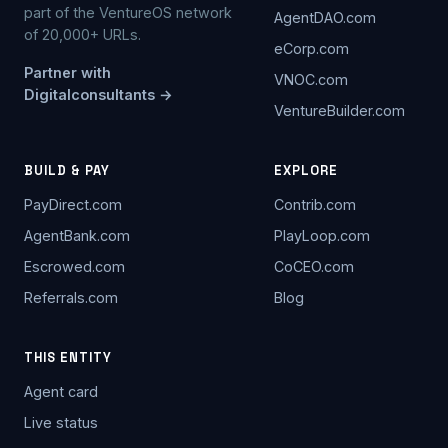
part of the VentureOS network
AgentDAO.com
of 20,000+ URLs.
eCorp.com
Partner with
VNOC.com
Digitalconsultants →
VentureBuilder.com
BUILD & PAY
EXPLORE
PayDirect.com
Contrib.com
AgentBank.com
PlayLoop.com
Escrowed.com
CoCEO.com
Referrals.com
Blog
THIS ENTITY
Agent card
Live status