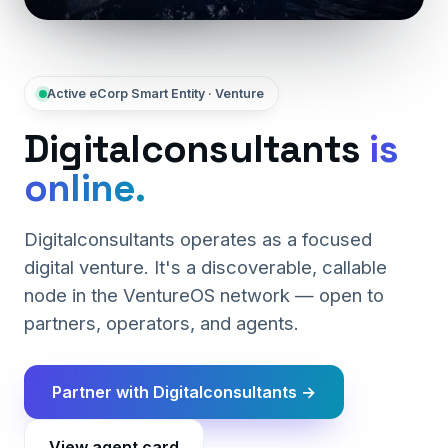
Active eCorp Smart Entity · Venture
Digitalconsultants
is
online.
Digitalconsultants operates as a focused
digital venture. It's a discoverable, callable
node in the VentureOS network — open to
partners, operators, and agents.
Partner with Digitalconsultants →
View agent card